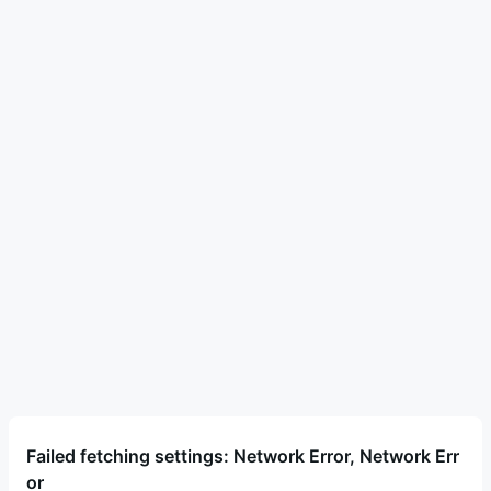
Failed fetching settings: Network Error, Network Err
or