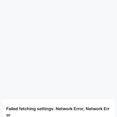
Failed fetching settings: Network Error, Network Err
or