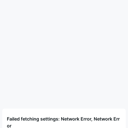
Failed fetching settings: Network Error, Network Err
or